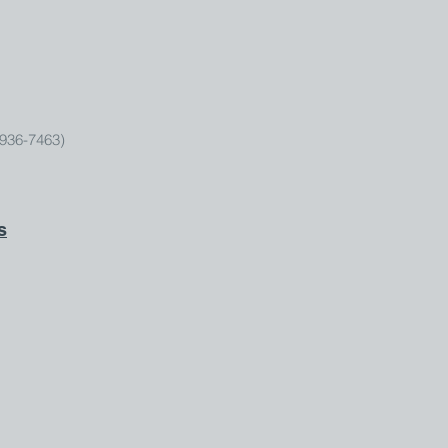
936-7463)
s