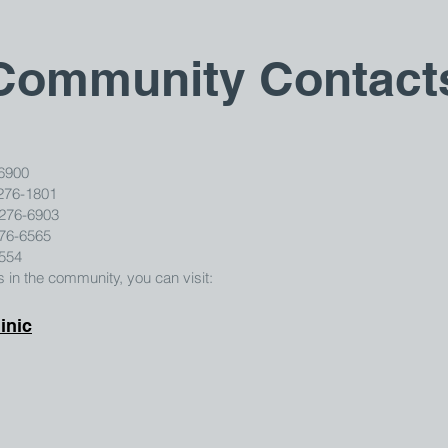
Community Contact
6900
276-1801
-276-6903
276-6565
7554
in the community, you can visit:
inic