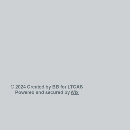
© 2024 Created by BB for LTCAS
Powered and secured by
Wix