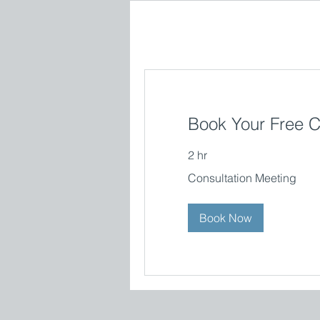
Book Your Free C
2 hr
Consultation
Consultation Meeting
Meeting
Book Now