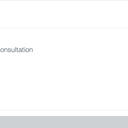
onsultation