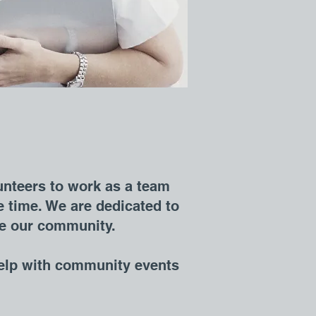
unteers to work as a team
 time. We are dedicated to
rve our community.
elp with community events