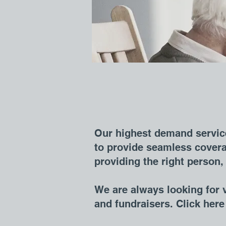
Our highest demand service
to provide seamless covera
providing the right person, 
We are always looking for v
and fundraisers. Click her