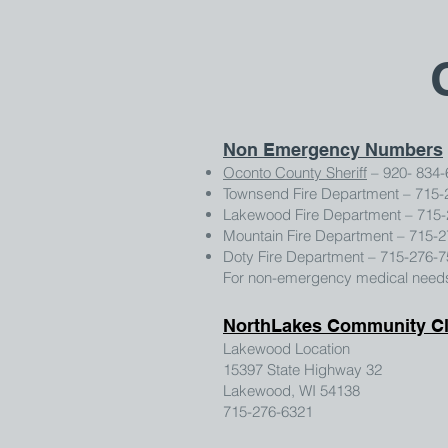
Non Emergency Numbers
Oconto County Sheriff
– 920- 834-
Townsend Fire Department – 715-
Lakewood Fire Department – 715
Mountain Fire Department – 715-
Doty Fire Department – 715-276-
For non-emergency medical needs 
NorthLakes Community Cl
Lakewood Location
15397 State Highway 32
Lakewood, WI 54138
715-276-6321