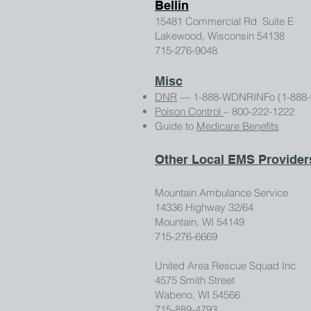
Bellin
15481 Commercial Rd Suite E
Lakewood, Wisconsin 54138
715-276-9048
Misc
DNR
— 1-888-WDNRINFo (1-888-
Poison Control
– 800-222-1222
Guide to
Medicare Benefits
Other Local EMS Provider
Mountain Ambulance Service
14336 Highway 32/64
Mountain, WI 54149
715-276-6669
United Area Rescue Squad Inc
4575 Smith Street
Wabeno, WI 54566
715-889-4793