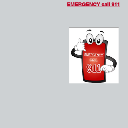
EMERGENCY call 911