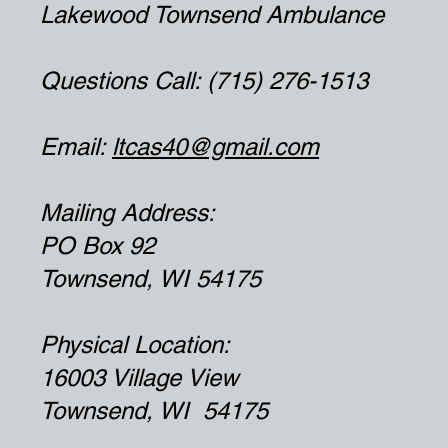
Lakewood Townsend Ambulance
Questions Call: (715) 276-1513
Email:
ltcas40@gmail.com
Mailing Address:
PO Box 92
Townsend, WI 54175
Physical Location:
16003 Village View
Townsend, WI 54175