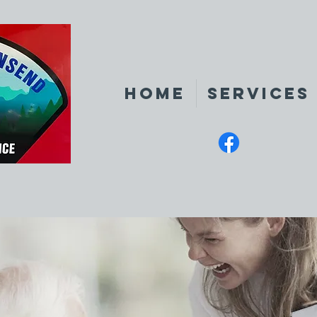
Home
Services