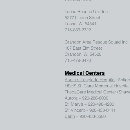
Laona Rescue Unit Inc
5277 Linden Street
Laona, WI 54541
715-889-2322
Crandon Area Rescue Squad Inc
107 East Elm Street
Crandon, WI 54520
715-478-3470
Medical Centers
Aspirus Langlade Hospital
(Antigo
HSHS St. Clare Memorial Hospital
ThedaCare Medical Center
(Shawa
Aurora
– 920-288-8000
St. Mary’s
– 920-498-4200
St. Vincent
– 920-433-0111
Bellin
– 920-433-3500