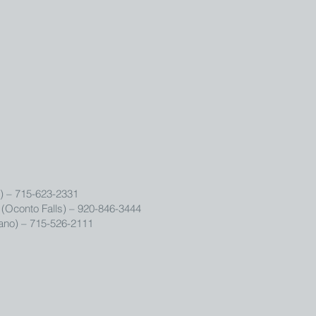
) – 715-623-2331
(Oconto Falls) – 920-846-3444
no) – 715-526-2111