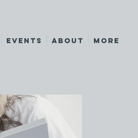
Events
About
More