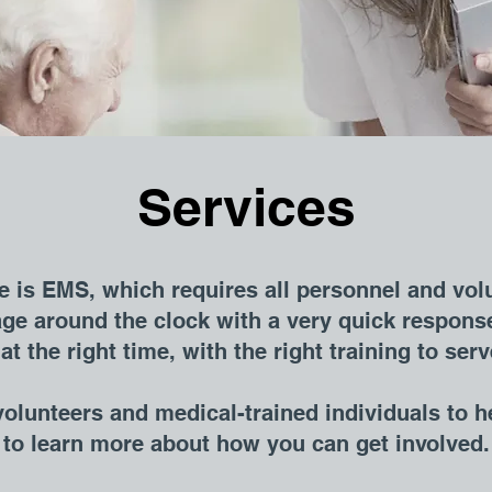
Services
 is EMS, which requires all personnel and vol
ge around the clock with a very quick response
at the right time, with the right training to se
olunteers and medical-trained individuals t
o h
e to learn more about how you can get involved.