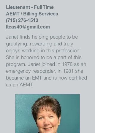
Lieutenant - Full Time
AEMT / Billing Services
(715) 276-1513
ltcas40@gmail.com
Janet finds helping people to be
gratifying, rewarding and truly
enjoys working in this profession.
She is honored to be a part of this
program. Janet joined in 1978 as an
emergency responder, in 1981 she
became an EMT and is now certified
as an AEMT.