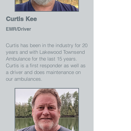
Curtis Kee
EMR/Driver
Curtis has been in the industry for 20
years and with Lakewood Townsend
Ambulance for the last 15 years.
Curtis is a first responder as well as
a driver and does maintenance on
our ambulances.