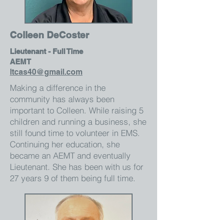
Colleen DeCoster
Lieutenant - Full Time
AEMT
ltcas40@gmail.com
Making a difference in the
community has always been
important to Colleen. While raising 5
children and running a business, she
still found time to volunteer in EMS.
Continuing her education, she
became an AEMT and eventually
Lieutenant. She has been with us for
27 years 9 of them being full time.