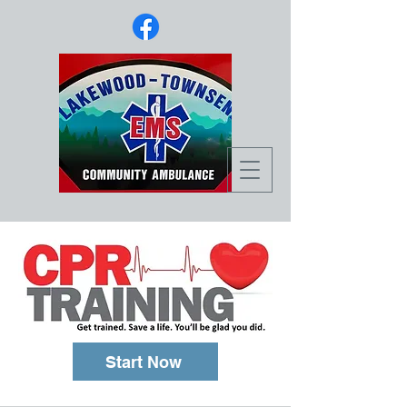
Start Now