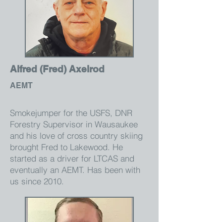
Alfred (Fred) Axelrod
AEMT
Smokejumper for the USFS, DNR
Forestry Supervisor in Wausaukee
and his love of cross country skiing
brought Fred to Lakewood. He
started as a driver for LTCAS and
eventually an AEMT. Has been with
us since 2010.