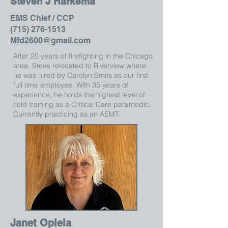
Steven J Harkema
EMS Chief / CCP
(715) 276-1513
Mfd2600@gmail.com
After 20 years of firefighting in the Chicago
area, Steve relocated to Riverview where
he was hired by Carolyn Smits as our first
full time employee. With 35 years of
experience, he holds the highest level of
field training as a Critical Care paramedic.
Currently practicing as an AEMT.
Janet Opiela