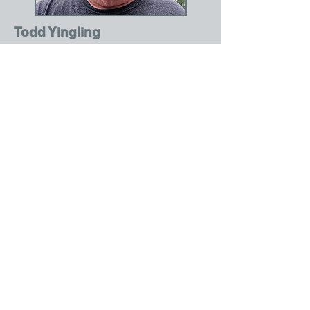
Todd Yingling
Driver
Serving in the Marine Reserves after
graduating from Wabeno, Todd was
self-employed 30 years at Yingling
Logging. Raised three beautiful
children, eight grandchildren and
coached little league for 8 years.
Currently works for St. Mary's
Catholic Church and has been a
dedicated driver for LTCAS for the
past 6 years.