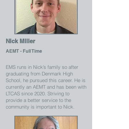
Nick Miller
AEMT - Full Time
EMS runs in Nick’s family so after
graduating from Denmark High
School, he pursued this career. He is
currently an AEMT and has been with
LTCAS since 2020. Striving to
provide a better service to the
community is important to Nick.