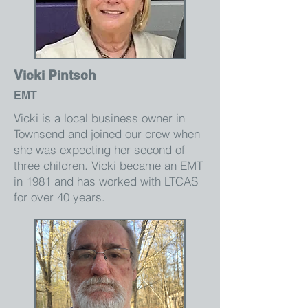
Vicki Pintsch
EMT
Vicki is a local business owner in
Townsend and joined our crew when
she was expecting her second of
three children. Vicki became an EMT
in 1981 and has worked with LTCAS
for over 40 years.