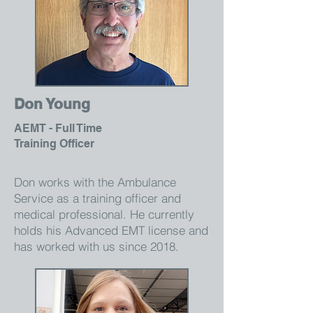
Don Young
AEMT - Full Time
Training Officer
Don works with the Ambulance
Service as a training officer and
medical professional. He currently
holds his Advanced EMT license and
has worked with us since 2018.