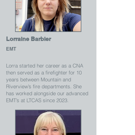
Lorraine Barbier
EMT
Lorra started her career as a CNA
then served as a firefighter for 10
years between Mountain and
Riverview’s fire departments. She
has worked alongside our advanced
EMT’s at LTCAS since 2023.