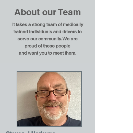
About our Team
It takes a strong team of medically
trained individuals and drivers to
serve our community. We are
proud of these people
and
want
you to meet them.